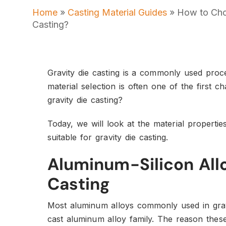
Home
»
Casting Material Guides
»
How to Choo
Casting?
Gravity die casting is a commonly used proce
material selection is often one of the first c
gravity die casting?
Today, we will look at the material properti
suitable for gravity die casting.
Aluminum-Silicon Allo
Casting
Most aluminum alloys commonly used in gravi
cast aluminum alloy family. The reason these 