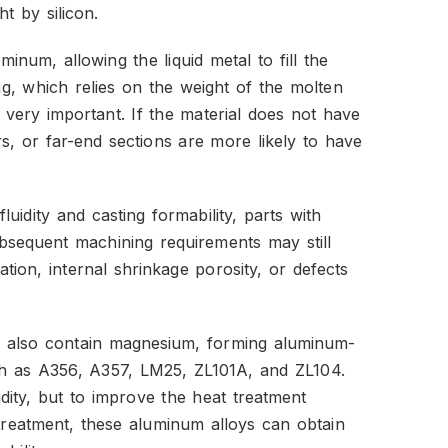
t by silicon.
minum, allowing the liquid metal to fill the
ng, which relies on the weight of the molten
 is very important. If the material does not have
ners, or far-end sections are more likely to have
uidity and casting formability, parts with
bsequent machining requirements may still
cation, internal shrinkage porosity, or defects
s also contain magnesium, forming aluminum-
ch as A356, A357, LM25, ZL101A, and ZL104.
dity, but to improve the heat treatment
treatment, these aluminum alloys can obtain