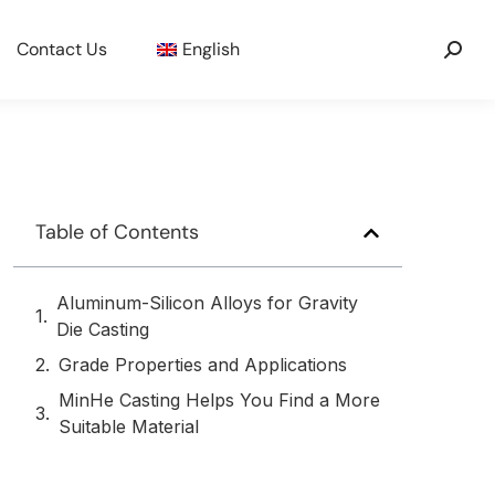
Contact Us
English
Table of Contents
Aluminum-Silicon Alloys for Gravity
Die Casting
Grade Properties and Applications
MinHe Casting Helps You Find a More
Suitable Material