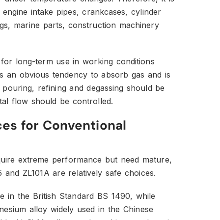
ngine intake pipes, crankcases, cylinder
ngs, marine parts, construction machinery
 for long-term use in working conditions
as an obvious tendency to absorb gas and is
 pouring, refining and degassing should be
al flow should be controlled.
ces for Conventional
require extreme performance but need mature,
5 and ZL101A are relatively safe choices.
 in the British Standard BS 1490, while
esium alloy widely used in the Chinese