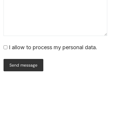
I allow to process my personal data.
Send message