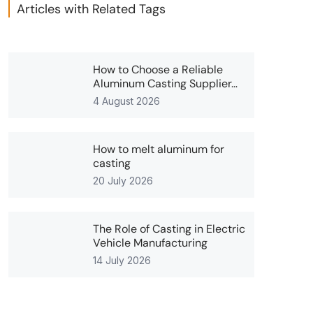
Articles with Related Tags
How to Choose a Reliable
Aluminum Casting Supplier…
4 August 2026
How to melt aluminum for
casting
20 July 2026
The Role of Casting in Electric
Vehicle Manufacturing
14 July 2026