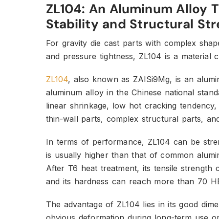
ZL104: An Aluminum Alloy 
Stability and Structural St
For gravity die cast parts with complex sha
and pressure tightness, ZL104 is a material 
ZL104
, also known as ZAlSi9Mg, is an alum
aluminum alloy in the Chinese national stan
linear shrinkage, low hot cracking tendency, 
thin-wall parts, complex structural parts, a
In terms of performance, ZL104 can be stren
is usually higher than that of common alumi
After T6 heat treatment, its tensile streng
and its hardness can reach more than 70 H
The advantage of ZL104 lies in its good dimens
obvious deformation during long-term use or