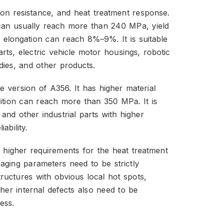
on resistance, and heat treatment response.
h can usually reach more than 240 MPa, yield
elongation can reach 8%–9%. It is suitable
ts, electric vehicle motor housings, robotic
dies, and other products.
version of A356. It has higher material
ndition can reach more than 350 MPa. It is
and other industrial parts with higher
ability.
higher requirements for the heat treatment
aging parameters need to be strictly
structures with obvious local hot spots,
ther internal defects also need to be
ess.