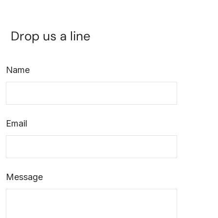
Drop us a line
Name
Email
Message