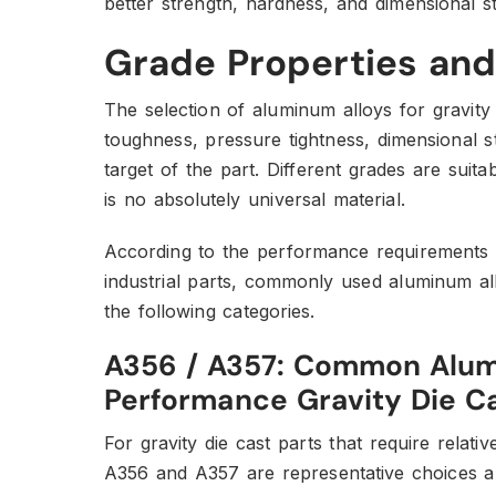
better strength, hardness, and dimensional sta
Grade Properties and
The selection of aluminum alloys for gravity
toughness, pressure tightness, dimensional st
target of the part. Different grades are suita
is no absolutely universal material.
According to the performance requirements
industrial parts, commonly used aluminum allo
the following categories.
A356 / A357: Common Alumi
Performance Gravity Die Ca
For gravity die cast parts that require relativ
A356 and A357 are representative choices a