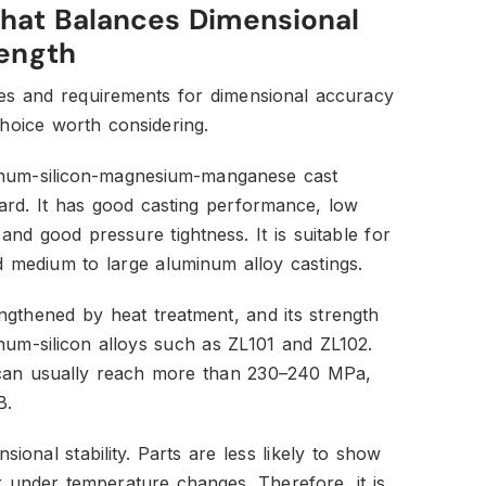
That Balances Dimensional
rength
pes and requirements for dimensional accuracy
choice worth considering.
inum-silicon-magnesium-manganese cast
dard. It has good casting performance, low
and good pressure tightness. It is suitable for
nd medium to large aluminum alloy castings.
gthened by heat treatment, and its strength
num-silicon alloys such as ZL101 and ZL102.
th can usually reach more than 230–240 MPa,
B.
ional stability. Parts are less likely to show
 under temperature changes. Therefore, it is