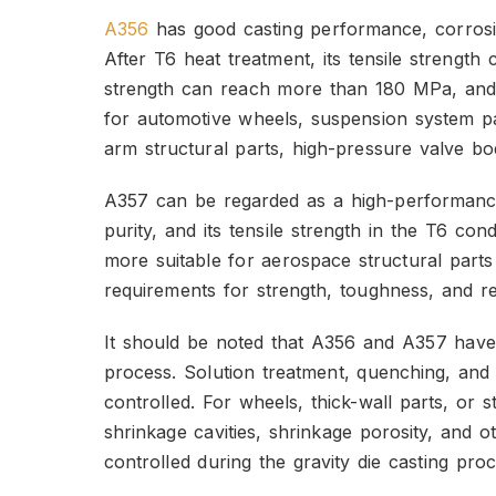
A356
has good casting performance, corrosi
After T6 heat treatment, its tensile strengt
strength can reach more than 180 MPa, and 
for automotive wheels, suspension system par
arm structural parts, high-pressure valve bo
A357 can be regarded as a high-performance 
purity, and its tensile strength in the T6 co
more suitable for aerospace structural parts 
requirements for strength, toughness, and reli
It should be noted that A356 and A357 have 
process. Solution treatment, quenching, and 
controlled. For wheels, thick-wall parts, or 
shrinkage cavities, shrinkage porosity, and o
controlled during the gravity die casting proc