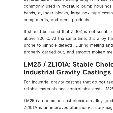
commonly used in hydraulic pump housings, e
heads, cylinder blocks, large box-type casti
components, and other products.
It should be noted that ZL104 is not suitable
above 200°C. At the same time, this alloy h
prone to pinhole defects. During melting and
properly carried out, and smooth molten met
LM25 / ZL101A: Stable Choi
Industrial Gravity Castings
For industrial gravity castings that do not 
reliable materials and controllable cost, LM2
LM25 is a common cast aluminum alloy grade
ZL101A is an improved aluminum-silicon-magn