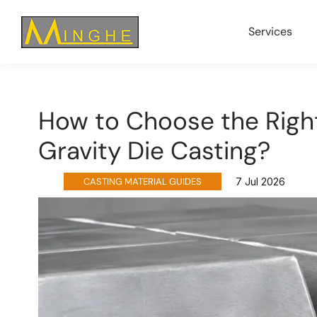
Services
How to Choose the Right
Gravity Die Casting?
CASTING MATERIAL GUIDES
7 Jul 2026