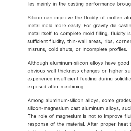
lies mainly in the casting performance brough
Silicon can improve the fluidity of molten alu
metal mold more easily. For gravity die casti
metal itself to complete mold filling, fluidity
sufficient fluidity, thin-wall areas, ribs, cor
misruns, cold shuts, or incomplete profiles.
Although aluminum-silicon alloys have good fl
obvious wall thickness changes or higher su
experience insufficient feeding during solidifi
exposed after machining.
Among aluminum-silicon alloys, some grade
silicon-magnesium cast aluminum alloys, su
The role of magnesium is not to improve flui
response of the material. After proper heat 