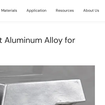
Materials
Application
Resources
About Us
 Aluminum Alloy for