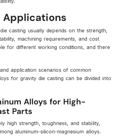
bility.
 Applications
 die casting usually depends on the strength,
ability, machining requirements, and cost
ble for different working conditions, and there
 and application scenarios of common
ys for gravity die casting can be divided into
num Alloys for High-
st Parts
ely high strength, toughness, and stability,
mong aluminum-silicon-magnesium alloys.