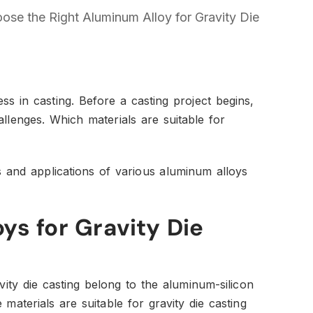
se the Right Aluminum Alloy for Gravity Die
ss in casting. Before a casting project begins,
hallenges. Which materials are suitable for
es and applications of various aluminum alloys
ys for Gravity Die
ty die casting belong to the aluminum-silicon
materials are suitable for gravity die casting