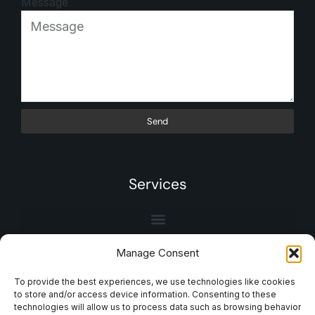
Message
Send
Services
Manage Consent
To provide the best experiences, we use technologies like cookies
to store and/or access device information. Consenting to these
technologies will allow us to process data such as browsing behavior