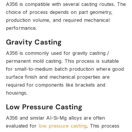
A356 is compatible with several casting routes.
The
choice of process depends on part geometry,
production volume,
and required mechanical
performance.
Gravity Casting
A356 is commonly used for gravity casting /
permanent mold casting.
This process is suitable
for small-to-medium batch production where good
surface finish and mechanical properties are
required for components like brackets and
housings.
Low Pressure Casting
A356 and similar Al-Si-Mg alloys are often
evaluated for
low pressure casting
.
This process