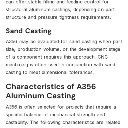
can offer stable filling and feeding control for
structural aluminum castings,
depending on part
structure and pressure tightness requirements.
Sand Casting
A356 may be evaluated for sand casting when part
size,
production volume,
or the development stage
of a component requires this approach.
CNC
machining is often used in conjunction with sand
casting to meet dimensional tolerances.
Characteristics of A356
Aluminum Casting
A356 is often selected for projects that require a
specific balance of mechanical strength and
castability.
The following characteristics are related