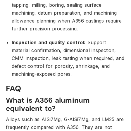
tapping,
milling,
boring,
sealing surface
machining,
datum preparation,
and machining
allowance planning when A356 castings require
further precision processing.
Inspection and quality control:
Support
material confirmation,
dimensional inspection,
CMM inspection,
leak testing when required,
and
defect control for porosity,
shrinkage,
and
machining-exposed pores.
FAQ
What is A356 aluminum
equivalent to?
Alloys such as AlSi7Mg,
G-AlSi7Mg,
and LM25 are
frequently compared with A356.
They are not