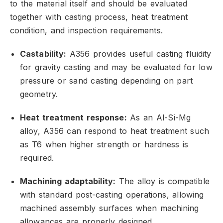
to the material itself and should be evaluated
together with casting process,
heat treatment
condition,
and inspection requirements.
Castability:
A356 provides useful casting fluidity
for gravity casting and may be evaluated for low
pressure or sand casting depending on part
geometry.
Heat treatment response:
As an Al-Si-Mg
alloy,
A356 can respond to heat treatment such
as T6 when higher strength or hardness is
required.
Machining adaptability:
The alloy is compatible
with standard post-casting operations,
allowing
machined assembly surfaces when machining
allowances are properly designed.