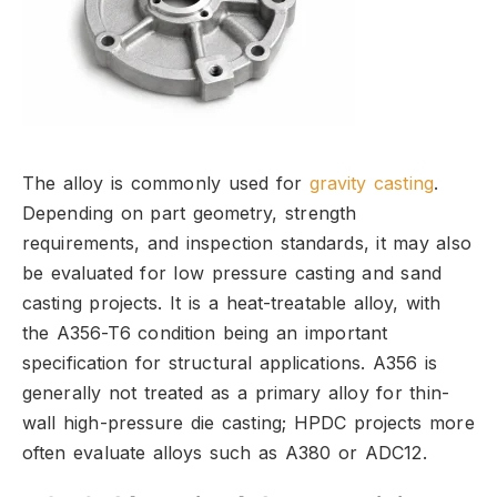
The alloy is commonly used for
gravity casting
.
Depending on part geometry,
strength
requirements,
and inspection standards,
it may also
be evaluated for low pressure casting and sand
casting projects.
It is a heat-treatable alloy,
with
the A356-T6 condition being an important
specification for structural applications.
A356 is
generally not treated as a primary alloy for thin-
wall high-pressure die casting; HPDC projects more
often evaluate alloys such as A380 or ADC12.