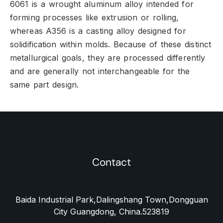
6061 is a wrought aluminum alloy intended for
forming processes like extrusion or rolling,
whereas A356 is a casting alloy designed for
solidification within molds.
Because of these distinct
metallurgical goals,
they are processed differently
and are generally not interchangeable for the
same part design.
Contact
Baida Industrial Park,Dalingshang Town,Dongguan
City Guangdong, China.523819