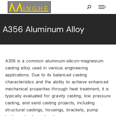
A356 Aluminum Alloy
A356 is a common aluminum-silicon-magnesium
casting alloy used in various engineering
applications.
Due to its balanced casting
characteristics and the ability to achieve enhanced
mechanical properties through heat treatment,
it is
typically evaluated for gravity casting,
low pressure
casting,
and sand casting projects,
including
structural castings,
housings,
brackets,
pump