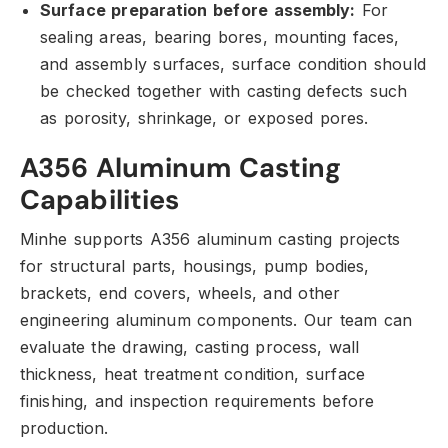
Surface preparation before assembly:
For
sealing areas,
bearing bores,
mounting faces,
and assembly surfaces,
surface condition should
be checked together with casting defects such
as porosity,
shrinkage,
or exposed pores.
A356 Aluminum Casting
Capabilities
Minhe supports A356 aluminum casting projects
for structural parts,
housings,
pump bodies,
brackets,
end covers,
wheels,
and other
engineering aluminum components.
Our team can
evaluate the drawing,
casting process,
wall
thickness,
heat treatment condition,
surface
finishing,
and inspection requirements before
production.