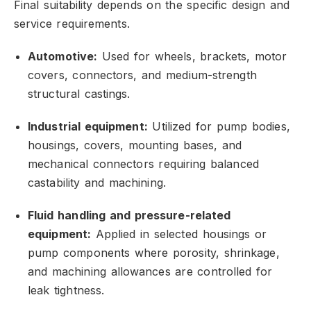
Final suitability depends on the specific design and
service requirements.
Automotive:
Used for wheels,
brackets,
motor
covers,
connectors,
and medium-strength
structural castings.
Industrial equipment:
Utilized for pump bodies,
housings,
covers,
mounting bases,
and
mechanical connectors requiring balanced
castability and machining.
Fluid handling and pressure-related
equipment:
Applied in selected housings or
pump components where porosity,
shrinkage,
and machining allowances are controlled for
leak tightness.