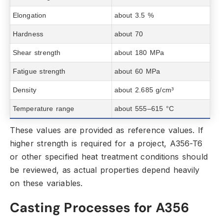
Elongation
about 3.5 %
Hardness
about 70
Shear strength
about 180 MPa
Fatigue strength
about 60 MPa
Density
about 2.685 g/cm³
Temperature range
about 555–615 °C
These values are provided as reference values.
If
higher strength is required for a project,
A356-T6
or other specified heat treatment conditions should
be reviewed,
as actual properties depend heavily
on these variables.
Casting Processes for A356