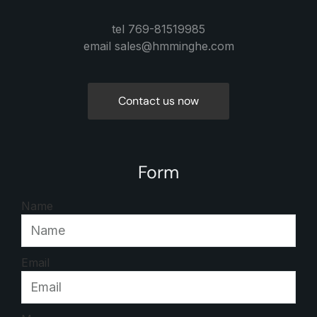
tel 769-81519985
email sales@hmminghe.com
Contact us now
Form
Name
Email