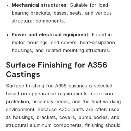
Mechanical structures:
Suitable for load-
bearing brackets,
bases,
seats,
and various
structural components.
Power and electrical equipment:
Found in
motor housings,
end covers,
heat-dissipation
housings,
and related mounting structures.
Surface Finishing for A356
Castings
Surface finishing for A356 castings is selected
based on appearance requirements,
corrosion
protection,
assembly needs,
and the final working
environment.
Because A356 parts are often used
as housings,
brackets,
covers,
pump bodies,
and
structural aluminum components,
finishing should