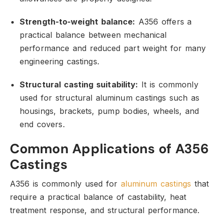
Strength-to-weight balance:
A356 offers a
practical balance between mechanical
performance and reduced part weight for many
engineering castings.
Structural casting suitability:
It is commonly
used for structural aluminum castings such as
housings,
brackets,
pump bodies,
wheels,
and
end covers.
Common Applications of A356
Castings
A356 is commonly used for
aluminum castings
that
require a practical balance of castability,
heat
treatment response,
and structural performance.