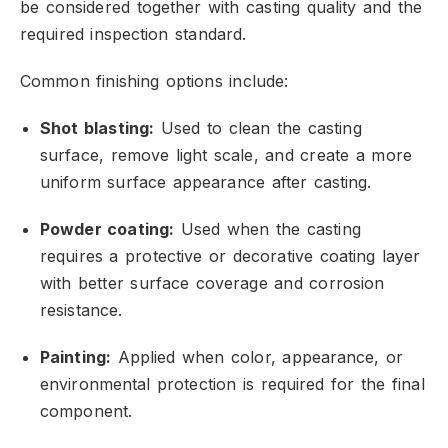
be considered together with casting quality and the
required inspection standard.
Common finishing options include:
Shot blasting:
Used to clean the casting
surface,
remove light scale,
and create a more
uniform surface appearance after casting.
Powder coating:
Used when the casting
requires a protective or decorative coating layer
with better surface coverage and corrosion
resistance.
Painting:
Applied when color,
appearance,
or
environmental protection is required for the final
component.