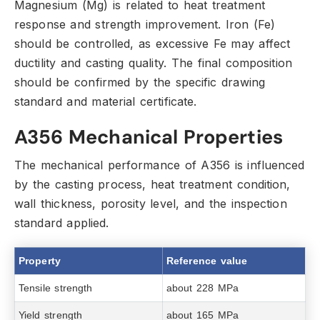
Magnesium (Mg) is related to heat treatment
response and strength improvement.
Iron (Fe)
should be controlled,
as excessive Fe may affect
ductility and casting quality.
The final composition
should be confirmed by the specific drawing
standard and material certificate.
A356 Mechanical Properties
The mechanical performance of A356 is influenced
by the casting process,
heat treatment condition,
wall thickness,
porosity level,
and the inspection
standard applied.
Property
Reference value
Tensile strength
about 228 MPa
Yield strength
about 165 MPa