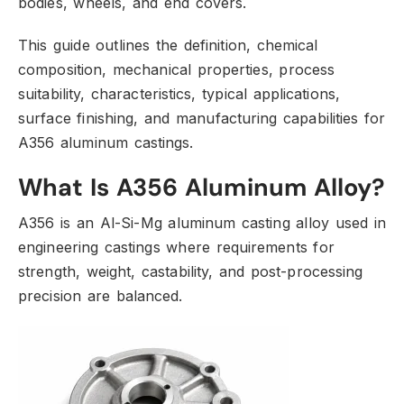
bodies,
wheels,
and end covers.
This guide outlines the definition,
chemical
composition,
mechanical properties,
process
suitability,
characteristics,
typical applications,
surface finishing,
and manufacturing capabilities for
A356 aluminum castings.
What Is A356 Aluminum Alloy?
A356 is an Al-Si-Mg aluminum casting alloy used in
engineering castings where requirements for
strength,
weight,
castability,
and post-processing
precision are balanced.