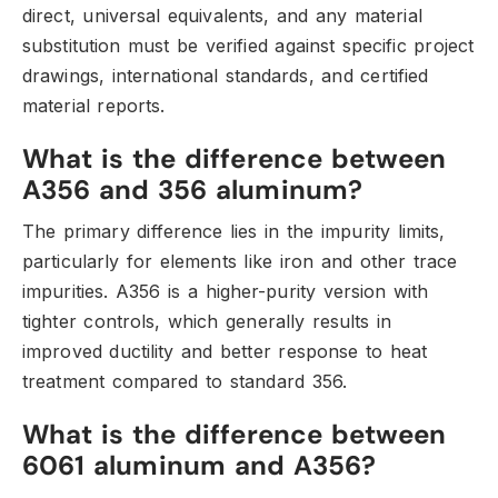
direct,
universal equivalents,
and any material
substitution must be verified against specific project
drawings,
international standards,
and certified
material reports.
What is the difference between
A356 and 356 aluminum?
The primary difference lies in the impurity limits,
particularly for elements like iron and other trace
impurities.
A356 is a higher-purity version with
tighter controls,
which generally results in
improved ductility and better response to heat
treatment compared to standard 356.
What is the difference between
6061 aluminum and A356?