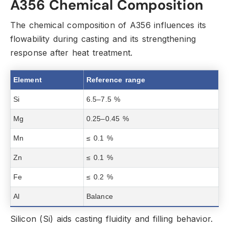
A356 Chemical Composition
The chemical composition of A356 influences its
flowability during casting and its strengthening
response after heat treatment.
Element
Reference range
Si
6.5–7.5 %
Mg
0.25–0.45 %
Mn
≤ 0.1 %
Zn
≤ 0.1 %
Fe
≤ 0.2 %
Al
Balance
Silicon (Si) aids casting fluidity and filling behavior.