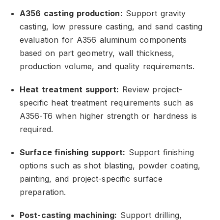
A356 casting production:
Support gravity
casting,
low pressure casting,
and sand casting
evaluation for A356 aluminum components
based on part geometry,
wall thickness,
production volume,
and quality requirements.
Heat treatment support:
Review project-
specific heat treatment requirements such as
A356-T6 when higher strength or hardness is
required.
Surface finishing support:
Support finishing
options such as shot blasting,
powder coating,
painting,
and project-specific surface
preparation.
Post-casting machining:
Support drilling,