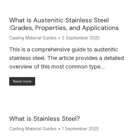
What is Austenitic Stainless Steel
:Grades, Properties, and Applications
Casting Material Guides
5 September 2025
This is a comprehensive guide to austenitic
stainless steel. The article provides a detailed
overview of this most common type…
Read more
What is Stainless Steel?
Casting Material Guides
1 September 2025