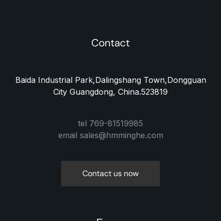
Contact
Baida Industrial Park,Dalingshang Town,Dongguan
City Guangdong, China.523819
tel 769-81519985
email sales@hmminghe.com
Contact us now