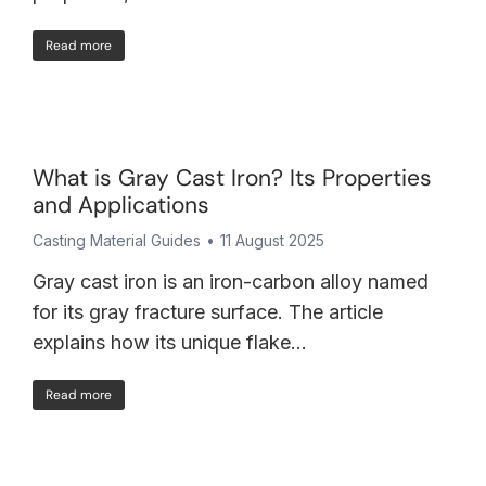
Read more
What is Gray Cast Iron? Its Properties
and Applications
Casting Material Guides
11 August 2025
Gray cast iron is an iron-carbon alloy named
for its gray fracture surface. The article
explains how its unique flake…
Read more