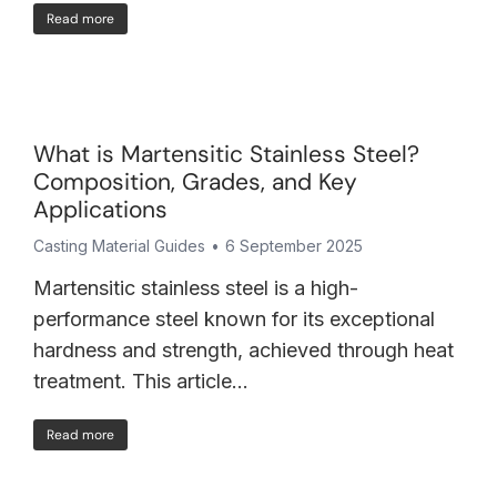
Read more
What is Martensitic Stainless Steel?
Composition, Grades, and Key
Applications
Casting Material Guides
6 September 2025
Martensitic stainless steel is a high-
performance steel known for its exceptional
hardness and strength, achieved through heat
treatment. This article…
Read more