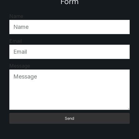
Form
Name
Email
Message
Send