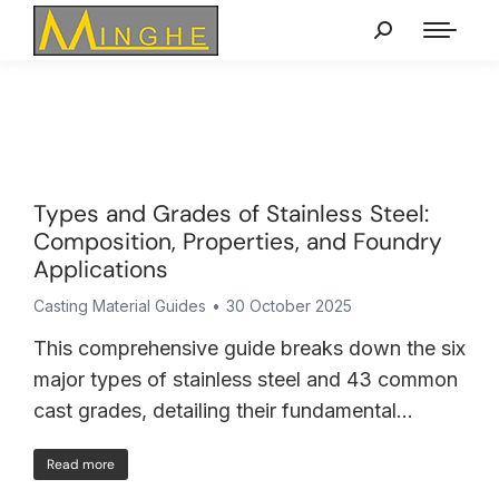
Types and Grades of Stainless Steel:
Composition, Properties, and Foundry
Applications
Casting Material Guides
30 October 2025
This comprehensive guide breaks down the six
major types of stainless steel and 43 common
cast grades, detailing their fundamental…
Read more