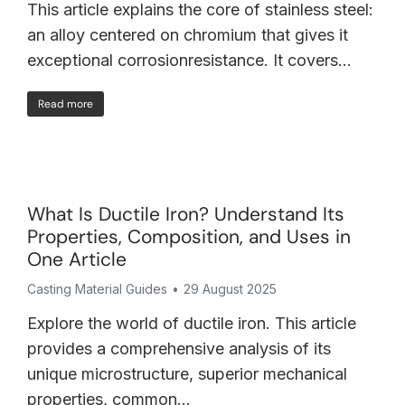
This article explains the core of stainless steel:
an alloy centered on chromium that gives it
exceptional corrosionresistance. It covers…
Read more
What Is Ductile Iron? Understand Its
Properties, Composition, and Uses in
One Article
Casting Material Guides
29 August 2025
Explore the world of ductile iron. This article
provides a comprehensive analysis of its
unique microstructure, superior mechanical
properties, common…