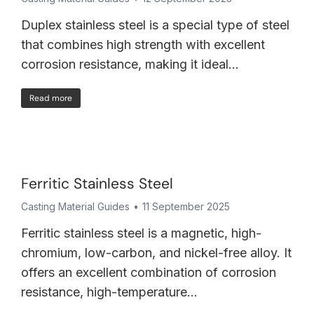
Duplex stainless steel is a special type of steel
that combines high strength with excellent
corrosion resistance, making it ideal…
Read more
Ferritic Stainless Steel
Casting Material Guides
11 September 2025
Ferritic stainless steel is a magnetic, high-
chromium, low-carbon, and nickel-free alloy. It
offers an excellent combination of corrosion
resistance, high-temperature…