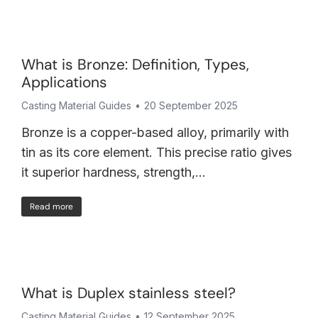
What is Bronze: Definition, Types,
Applications
Casting Material Guides
20 September 2025
Bronze is a copper-based alloy, primarily with
tin as its core element. This precise ratio gives
it superior hardness, strength,…
Read more
What is Duplex stainless steel?
Casting Material Guides
12 September 2025