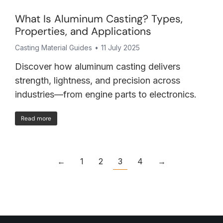
What Is Aluminum Casting? Types,
Properties, and Applications
Casting Material Guides
11 July 2025
Discover how aluminum casting delivers
strength, lightness, and precision across
industries—from engine parts to electronics.
Read more
←
1
2
3
4
→